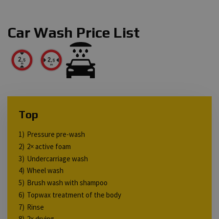
Car Wash Price List
Top
Pressure pre-wash
2× active foam
Undercarriage wash
Wheel wash
Brush wash with shampoo
Topwax treatment of the body
Rinse
2× drying