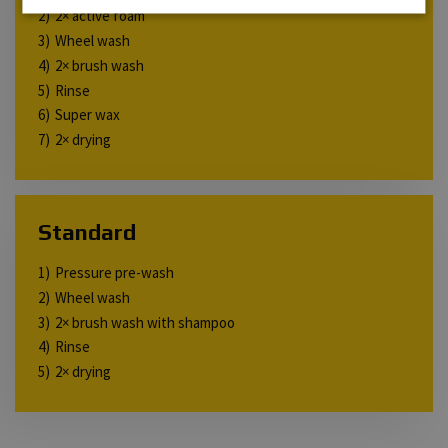
2× active foam
Wheel wash
2× brush wash
Rinse
Super wax
2× drying
Standard
Pressure pre-wash
Wheel wash
2× brush wash with shampoo
Rinse
2× drying