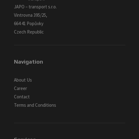
JAPO – transport s.r.o.
Vintrovna 395/25,
664 41 Popůvky
Czech Republic
Navigation
About Us
Career
Contact
Terms and Conditions