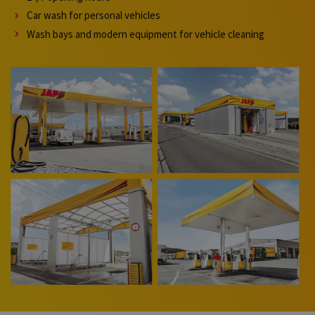
Car wash for personal vehicles
Wash bays and modern equipment for vehicle cleaning