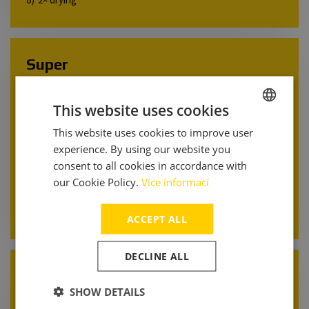
Super
Pressure pre-wash
This website uses cookies
2× active foam
Undercarriage wash
This website uses cookies to improve user
CZECH
Wheel wash
experience. By using our website you
ENGLISH
2× brush wash with shampoo
consent to all cookies in accordance with
Rinse
ITALIAN
our Cookie Policy.
Více informací
Super wax
2× drying
ACCEPT ALL
DECLINE ALL
Classic
SHOW DETAILS
Pressure pre-wash