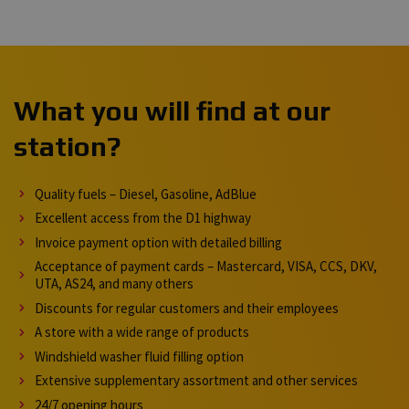
What you will find at our
station?
Quality fuels – Diesel, Gasoline, AdBlue
Excellent access from the D1 highway
Invoice payment option with detailed billing
Acceptance of payment cards – Mastercard, VISA, CCS, DKV,
UTA, AS24, and many others
Discounts for regular customers and their employees
A store with a wide range of products
Windshield washer fluid filling option
Extensive supplementary assortment and other services
24/7 opening hours