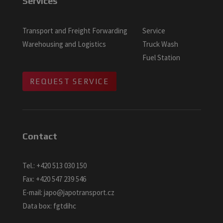
Services
Transport and Freight Forwarding
Service
Warehousing and Logistics
Truck Wash
Fuel Station
REQUEST SERVICE
Contact
Tel.:
+420 513 030 150
Fax:
+420 547 239 546
E-mail:
japo@japotransport.cz
Data box: fgtdihc