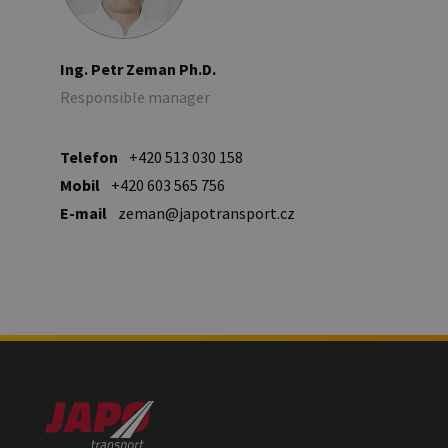
Ing. Petr Zeman Ph.D.
Responsible manager
Telefon
+420 513 030 158
Mobil
+420 603 565 756
E-mail
zeman@japotransport.cz