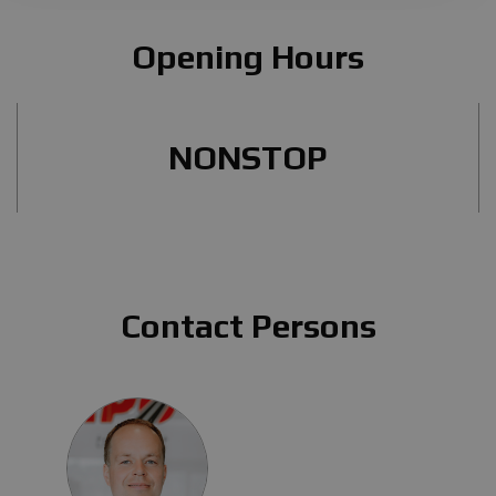
Opening Hours
NONSTOP
Contact Persons