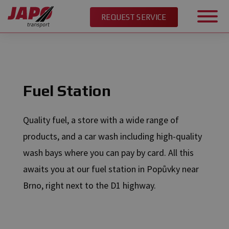
REQUEST SERVICE
EN
/
Services
/
Fuel Station
Fuel Station
Quality fuel, a store with a wide range of
products, and a car wash including high-quality
wash bays where you can pay by card. All this
awaits you at our fuel station in Popůvky near
Brno, right next to the D1 highway.